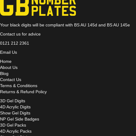
Your black digits will be compliant with BS AU 145d and BS AU 145e
Contact us for advice
0121 212 2361
Email Us
Home
About Us
Blog
Contact Us
Terms & Conditions
Returns & Refund Policy
3D Gel Digits
4D Acrylic Digits
Show Gel Digits
NP Gel Side Badges
3D Gel Packs
4D Acrylic Packs