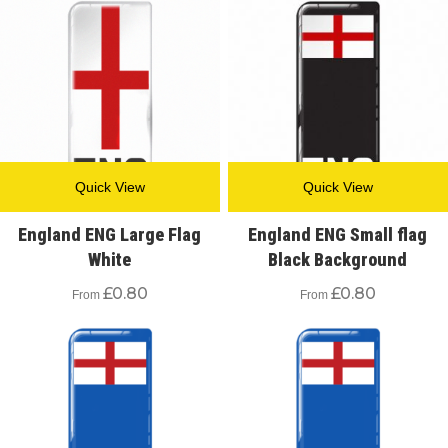
Quick View
Quick View
England ENG Large Flag
England ENG Small flag
White
Black Background
£
0.80
£
0.80
From
From