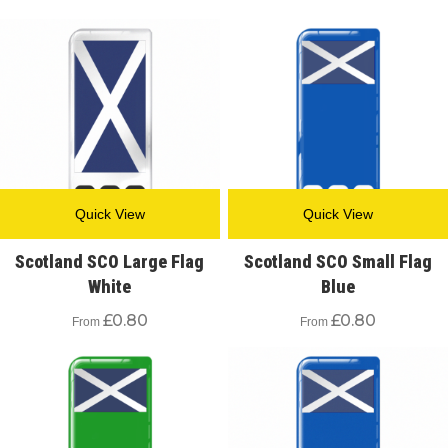
Quick View
Quick View
Scotland SCO Large Flag
Scotland SCO Small Flag
White
Blue
£
0.80
£
0.80
From
From