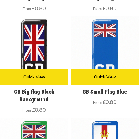
£
0.80
£
0.80
From
From
Quick View
Quick View
GB Big flag Black
GB Small Flag Blue
Background
£
0.80
From
£
0.80
From