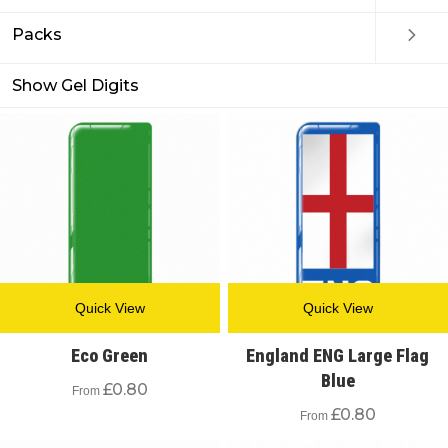
Packs
Show Gel Digits
Quick View
Quick View
Eco Green
England ENG Large Flag
Blue
£
0.80
From
£
0.80
From