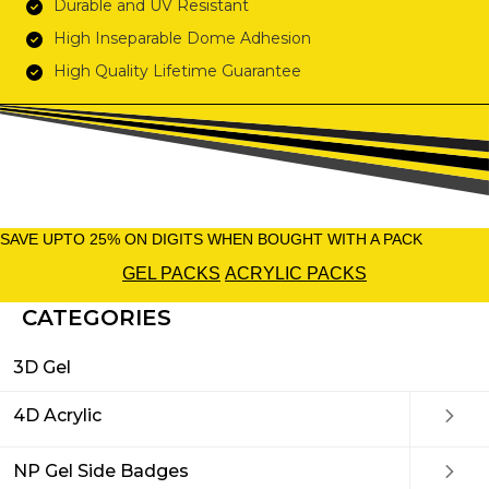
Durable and UV Resistant
High Inseparable Dome Adhesion
High Quality Lifetime Guarantee
SAVE UPTO 25% ON DIGITS WHEN BOUGHT WITH A PACK
GEL PACKS
ACRYLIC PACKS
CATEGORIES
3D Gel
4D Acrylic
NP Gel Side Badges