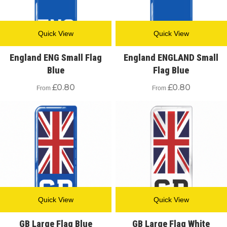
Quick View
Quick View
England ENG Small Flag
England ENGLAND Small
Blue
Flag Blue
£
0.80
£
0.80
From
From
Quick View
Quick View
GB Large Flag Blue
GB Large Flag White