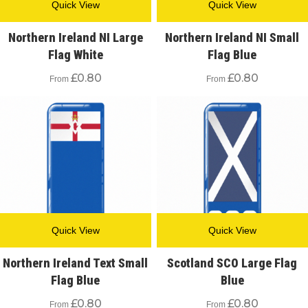
Quick View
Quick View
Northern Ireland NI Large
Northern Ireland NI Small
Flag White
Flag Blue
£
0.80
£
0.80
From
From
Quick View
Quick View
Northern Ireland Text Small
Scotland SCO Large Flag
Flag Blue
Blue
£
0.80
£
0.80
From
From