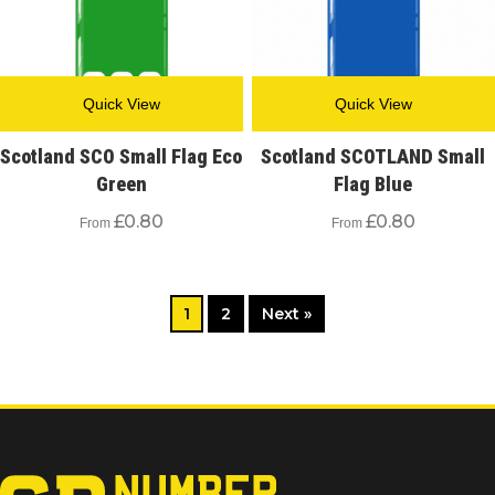
Quick View
Quick View
Scotland SCO Small Flag Eco
Scotland SCOTLAND Small
Green
Flag Blue
£
0.80
£
0.80
From
From
1
2
Next »