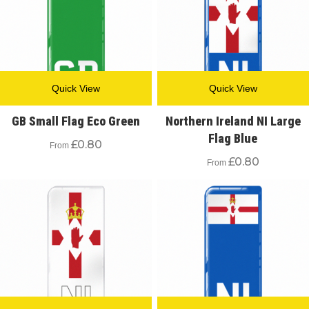
Quick View
Quick View
GB Small Flag Eco Green
Northern Ireland NI Large
Flag Blue
£
0.80
From
£
0.80
From