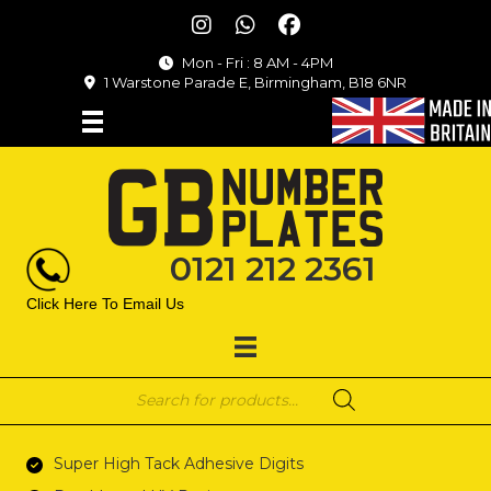
Mon - Fri : 8 AM - 4PM
1 Warstone Parade E, Birmingham, B18 6NR
0121 212 2361
Click Here To Email Us
Products
search
Super High Tack Adhesive Digits