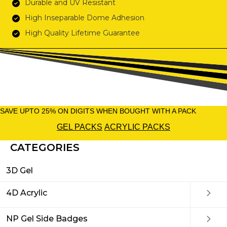
Durable and UV Resistant
High Inseparable Dome Adhesion
High Quality Lifetime Guarantee
SAVE UPTO 25% ON DIGITS WHEN BOUGHT WITH A PACK
GEL PACKS
ACRYLIC PACKS
CATEGORIES
3D Gel
4D Acrylic
NP Gel Side Badges