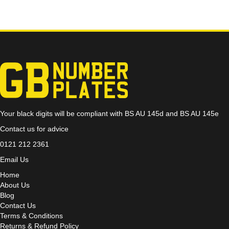
Your black digits will be compliant with BS AU 145d and BS AU 145e
Contact us for advice
0121 212 2361
Email Us
Home
About Us
Blog
Contact Us
Terms & Conditions
Returns & Refund Policy