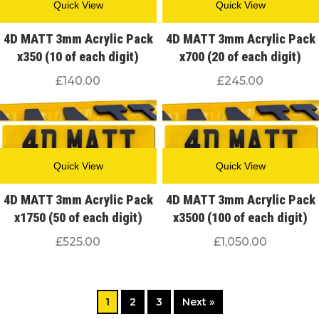
Quick View
Quick View
4D MATT 3mm Acrylic Pack
4D MATT 3mm Acrylic Pack
x350 (10 of each digit)
x700 (20 of each digit)
£
140.00
£
245.00
Quick View
Quick View
4D MATT 3mm Acrylic Pack
4D MATT 3mm Acrylic Pack
x1750 (50 of each digit)
x3500 (100 of each digit)
£
525.00
£
1,050.00
1
2
3
Next »