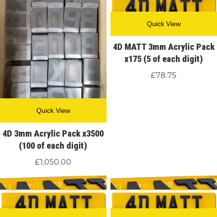
Quick View
4D MATT 3mm Acrylic Pack
x175 (5 of each digit)
£
78.75
Quick View
4D 3mm Acrylic Pack x3500
(100 of each digit)
£
1,050.00