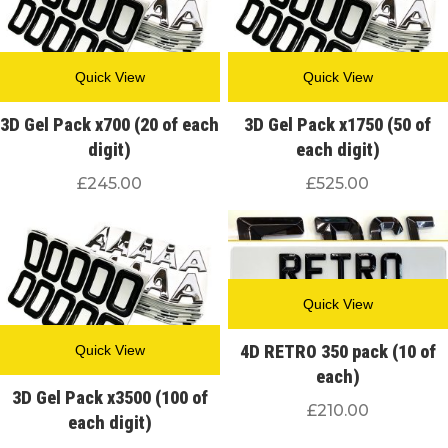
Quick View
Quick View
3D Gel Pack x700 (20 of each
3D Gel Pack x1750 (50 of
digit)
each digit)
£
245.00
£
525.00
Quick View
4D RETRO 350 pack (10 of
Quick View
each)
3D Gel Pack x3500 (100 of
£
210.00
each digit)