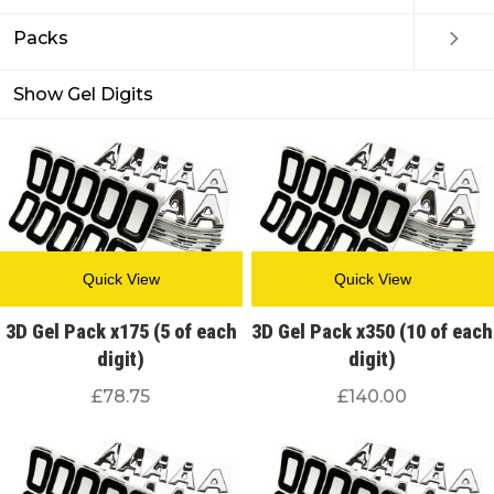
Packs
Show Gel Digits
Quick View
Quick View
3D Gel Pack x175 (5 of each
3D Gel Pack x350 (10 of each
digit)
digit)
£
78.75
£
140.00