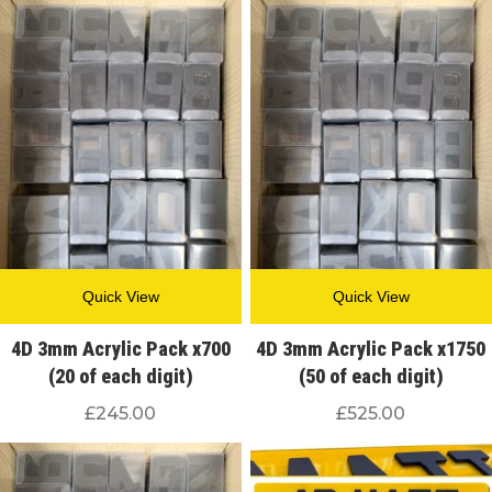
Quick View
Quick View
4D 3mm Acrylic Pack x700
4D 3mm Acrylic Pack x1750
(20 of each digit)
(50 of each digit)
£
245.00
£
525.00