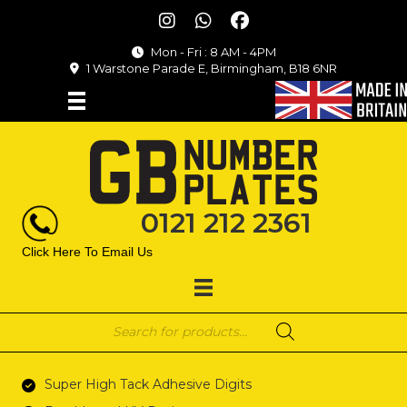
Mon - Fri : 8 AM - 4PM
1 Warstone Parade E, Birmingham, B18 6NR
0121 212 2361
Click Here To Email Us
Products
search
Super High Tack Adhesive Digits