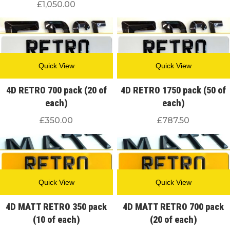
£
1,050.00
Quick View
Quick View
4D RETRO 700 pack (20 of
4D RETRO 1750 pack (50 of
each)
each)
£
350.00
£
787.50
Quick View
Quick View
4D MATT RETRO 350 pack
4D MATT RETRO 700 pack
(10 of each)
(20 of each)