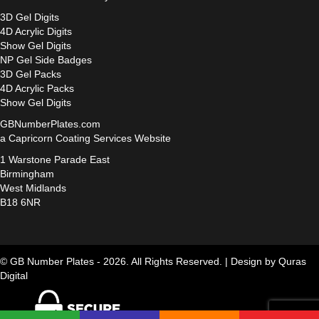
3D Gel Digits
4D Acrylic Digits
Show Gel Digits
NP Gel Side Badges
3D Gel Packs
4D Acrylic Packs
Show Gel Digits
GBNumberPlates.com
a Capricorn Coating Services Website
1 Warstone Parade East
Birmingham
West Midlands
B18 6NR
© GB Number Plates - 2026. All Rights Reserved. |
Design by Quras
Digital