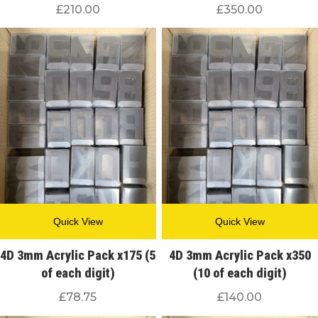
£
210.00
£
350.00
Quick View
Quick View
4D 3mm Acrylic Pack x175 (5
4D 3mm Acrylic Pack x350
of each digit)
(10 of each digit)
£
78.75
£
140.00