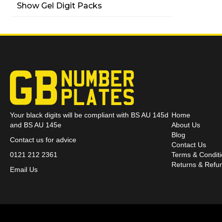
Show Gel Digit Packs
Your black digits will be compliant with BS AU 145d
Home
and BS AU 145e
About Us
Blog
Contact us for advice
Contact Us
0121 212 2361
Terms & Condit
Returns & Refun
Email Us