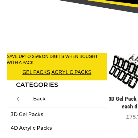
SAVE UPTO 25% ON DIGITS WHEN BOUGHT
WITH A PACK
GEL PACKS
ACRYLIC PACKS
CATEGORIES
3D Gel Pack 
Back
each d
3D Gel Packs
£
78.
4D Acrylic Packs