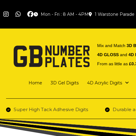
Mon - Fri : 8 AM - 4PM
1 Warstone Parade
Mix and Match
3D B
4D GLOSS
and
4D
From as little as
£0.
Home
3D Gel Digits
4D Acrylic Digits
Super High Tack Adhesive Digits
Durable a