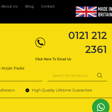
About Us
Blog
Contact
0121 212
2361
Click Here To Email Us
 Acrylic Packs
Products
search
dhesion
High Quality Lifetime Guarantee