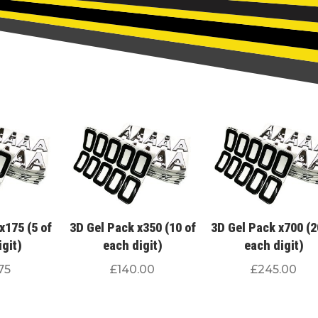
x175 (5 of
3D Gel Pack x350 (10 of
3D Gel Pack x700 (2
igit)
each digit)
each digit)
75
£
140.00
£
245.00