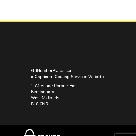
GBNumberPlates.com
a Capricorn Coating Services Website
1 Warstone Parade East
Birmingham
West Midlands
B18 6NR