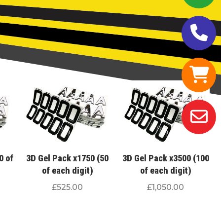
0 of
3D Gel Pack x1750 (50
3D Gel Pack x3500 (100
of each digit)
of each digit)
£
525.00
£
1,050.00