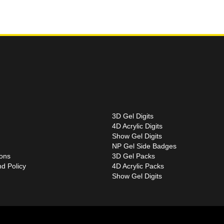
3D Gel Digits
4D Acrylic Digits
Show Gel Digits
NP Gel Side Badges
ions
3D Gel Packs
d Policy
4D Acrylic Packs
Show Gel Digits