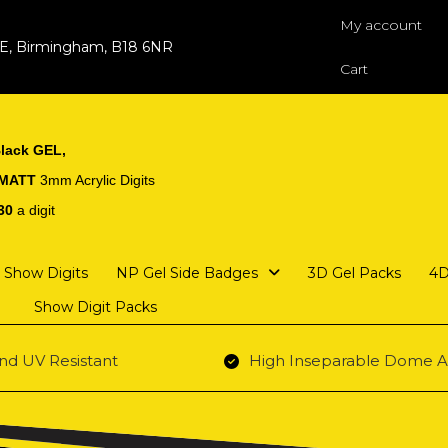
My account
 E, Birmingham, B18 6NR
Cart
lack GEL,
 MATT
3mm Acrylic Digits
30
a digit
Show Digits
NP Gel Side Badges
3D Gel Packs
4D
Show Digit Packs
nd UV Resistant
High Inseparable Dome A