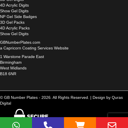
4D Acrylic Digits
Show Gel Digits
NP Gel Side Badges
3D Gel Packs
4D Acrylic Packs
Show Gel Digits
GBNumberPlates.com
a Capricorn Coating Services Website
1 Warstone Parade East
Birmingham
West Midlands
B18 6NR
© GB Number Plates - 2026. All Rights Reserved. |
Design by Quras
Digital