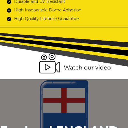
Durable and UV Resistant
High Inseparable Dome Adhesion
High Quality Lifetime Guarantee