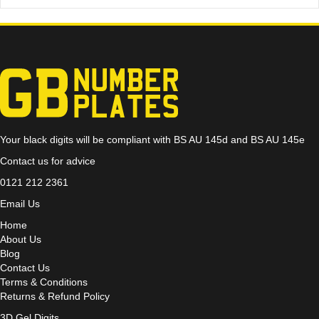
Your black digits will be compliant with BS AU 145d and BS AU 145e
Contact us for advice
0121 212 2361
Email Us
Home
About Us
Blog
Contact Us
Terms & Conditions
Returns & Refund Policy
3D Gel Digits