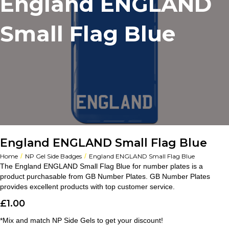
England ENGLAND
Small Flag Blue
England ENGLAND Small Flag Blue
/
/
Home
NP Gel Side Badges
England ENGLAND Small Flag Blue
The England ENGLAND Small Flag Blue for number plates is a
product purchasable from GB Number Plates. GB Number Plates
provides excellent products with top customer service.
£
1.00
*Mix and match NP Side Gels to get your discount!