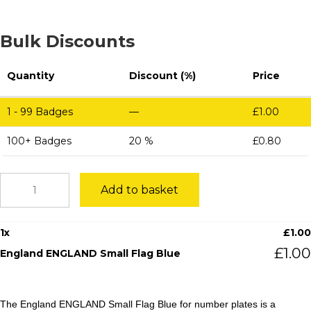
Bulk Discounts
Quantity
Discount (%)
Price
1 - 99
Badges
—
£
1.00
100+ Badges
20 %
£
0.80
England
Add to basket
ENGLAND
Small
Flag
1
x
£
1.00
Blue
quantity
£
1.00
England ENGLAND Small Flag Blue
The England ENGLAND Small Flag Blue for number plates is a