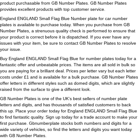
product purchasable from GB Number Plates. GB Number Plates
provides excellent products with top customer service.
England ENGLAND Small Flag Blue Number plate for car number
plates is available to purchase today. When you purchase from GB
Number Plates, a strenuous quality check is performed to ensure that
your product is correct before it is dispatched. If you ever have any
issues with your item, be sure to contact GB Number Plates to resolve
your issue.
Buy England ENGLAND Small Flag Blue for number plates today for a
fantastic offer and unbeatable prices. The items are all sold in bulk so
you are paying for a brilliant deal. Prices per letter vary but each letter
costs under £1 and is available for a bulk purchase. GB Number Plates
offer letters in different styles such as domed digits, which are slightly
raised from the surface to give a different look.
GB Number Plates is one of the UK’s best sellers of number plate
letters and digits, and has thousands of satisfied customers to back
this up. Place your order today for England ENGLAND Small Flag Blue
to find fantastic quality. Sign up today for a trade account to make your
first purchase. Gbnumberplate stocks both numbers and digits for a
wide variety of vehicles, so find the letters and digits you want today
with GB Number Plates.