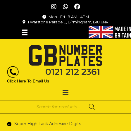
Mon - Fri : 8 AM - 4PM
1 Warstone Parade E, Birmingham, B18 6NR
0121 212 2361
Click Here To Email Us
Products
search
Super High Tack Adhesive Digits