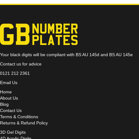
Your black digits will be compliant with BS AU 145d and BS AU 145e
Contact us for advice
0121 212 2361
Email Us
Home
About Us
Blog
Contact Us
Terms & Conditions
Returns & Refund Policy
3D Gel Digits
4D Acrylic Digits