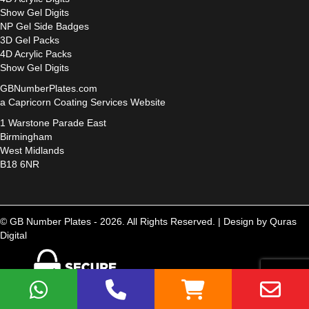
Show Gel Digits
NP Gel Side Badges
3D Gel Packs
4D Acrylic Packs
Show Gel Digits
GBNumberPlates.com
a Capricorn Coating Services Website
1 Warstone Parade East
Birmingham
West Midlands
B18 6NR
© GB Number Plates - 2026. All Rights Reserved. |
Design by Quras
Digital