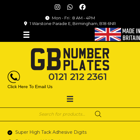
Mon - Fri : 8 AM - 4PM
1 Warstone Parade E, Birmingham, B18 6NR
0121 212 2361
Click Here To Email Us
Products
search
Super High Tack Adhesive Digits