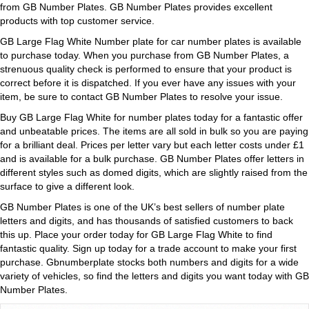
from GB Number Plates. GB Number Plates provides excellent
products with top customer service.
GB Large Flag White Number plate for car number plates is available
to purchase today. When you purchase from GB Number Plates, a
strenuous quality check is performed to ensure that your product is
correct before it is dispatched. If you ever have any issues with your
item, be sure to contact GB Number Plates to resolve your issue.
Buy GB Large Flag White for number plates today for a fantastic offer
and unbeatable prices. The items are all sold in bulk so you are paying
for a brilliant deal. Prices per letter vary but each letter costs under £1
and is available for a bulk purchase. GB Number Plates offer letters in
different styles such as domed digits, which are slightly raised from the
surface to give a different look.
GB Number Plates is one of the UK’s best sellers of number plate
letters and digits, and has thousands of satisfied customers to back
this up. Place your order today for GB Large Flag White to find
fantastic quality. Sign up today for a trade account to make your first
purchase. Gbnumberplate stocks both numbers and digits for a wide
variety of vehicles, so find the letters and digits you want today with GB
Number Plates.