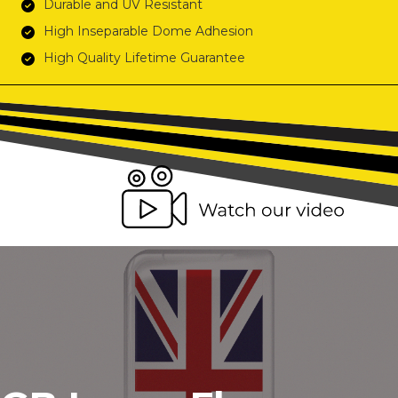
Durable and UV Resistant
High Inseparable Dome Adhesion
High Quality Lifetime Guarantee