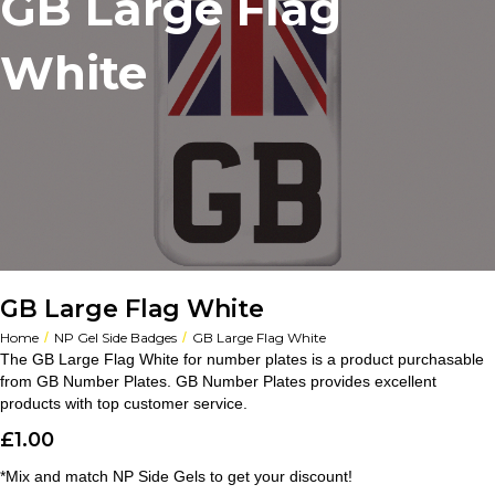
GB Large Flag
White
GB Large Flag White
/
/
Home
NP Gel Side Badges
GB Large Flag White
The GB Large Flag White for number plates is a product purchasable
from GB Number Plates. GB Number Plates provides excellent
products with top customer service.
£
1.00
*Mix and match NP Side Gels to get your discount!