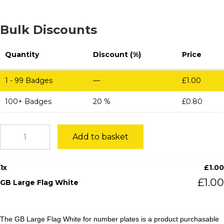
Bulk Discounts
Quantity
Discount (%)
Price
1 - 99
Badges
—
£
1.00
100+ Badges
20 %
£
0.80
GB
Add to basket
Large
Flag
White
1
x
£
1.00
quantity
£
1.00
GB Large Flag White
The GB Large Flag White for number plates is a product purchasable