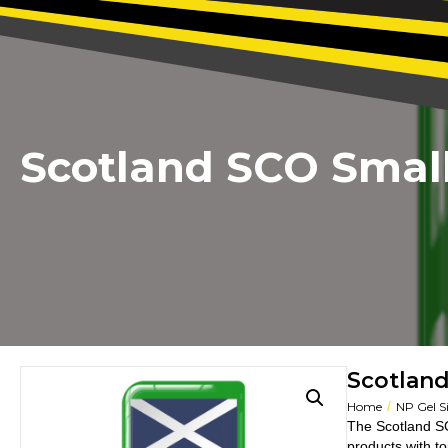
Scotland SCO Small
Scotland
/
Home
NP Gel S
The Scotland SC
products with t