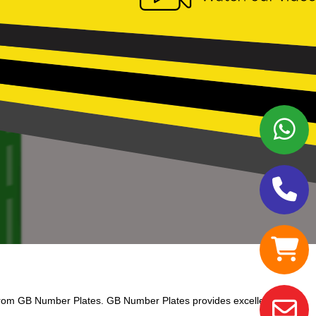
from GB Number Plates. GB Number Plates provides excellent