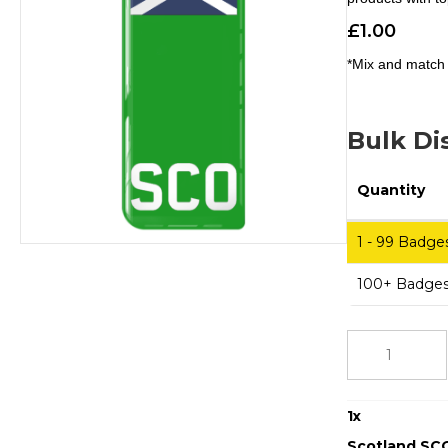
£
1.00
*Mix and match 
Bulk Di
Quantity
1 - 99
Badge
100+ Badge
Scotland
SCO
Small
Flag
1
x
Eco
Green
Scotland SCO