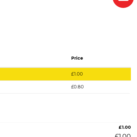
Price
£
1.00
£
0.80
£
1.00
£
1.00