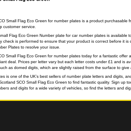
O Small Flag Eco Green for number plates is a product purchasable 
op customer service.
all Flag Eco Green Number plate for car number plates is available
y check is performed to ensure that your product is correct before it is
er Plates to resolve your issue.
O Small Flag Eco Green for number plates today for a fantastic offer an
lliant deal. Prices per letter vary but each letter costs under £1 and is 
 such as domed digits, which are slightly raised from the surface to give a
 is one of the UK’s best sellers of number plate letters and digits, an
 Scotland SCO Small Flag Eco Green to find fantastic quality. Sign up 
ers and digits for a wide variety of vehicles, so find the letters and d