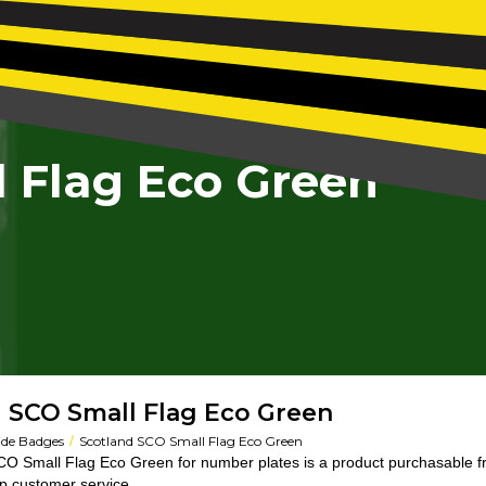
 Flag Eco Green
 SCO Small Flag Eco Green
/
ide Badges
Scotland SCO Small Flag Eco Green
O Small Flag Eco Green for number plates is a product purchasable 
op customer service.