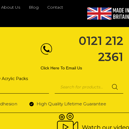
About Us
Blog
Contact
0121 212
2361
Click Here To Email Us
 Acrylic Packs
Products
search
dhesion
High Quality Lifetime Guarantee