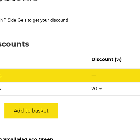
NP Side Gels to get your discount!
scounts
Discount (%)
s
—
s
20 %
Add to basket
 Small Flag Eco Green