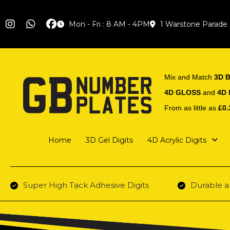
Mon - Fri : 8 AM - 4PM
1 Warstone Parade
Mix and Match
3D B
4D GLOSS
and
4D
From as little as
£0.
Home
3D Gel Digits
4D Acrylic Digits
Super High Tack Adhesive Digits
Durable a