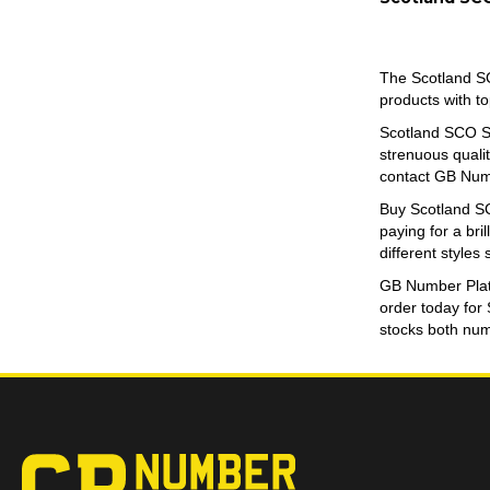
quantity
The Scotland SC
products with t
Scotland SCO Sm
strenuous qualit
contact GB Numb
Buy Scotland SC
paying for a bri
different styles
GB Number Plates
order today for
stocks both numb