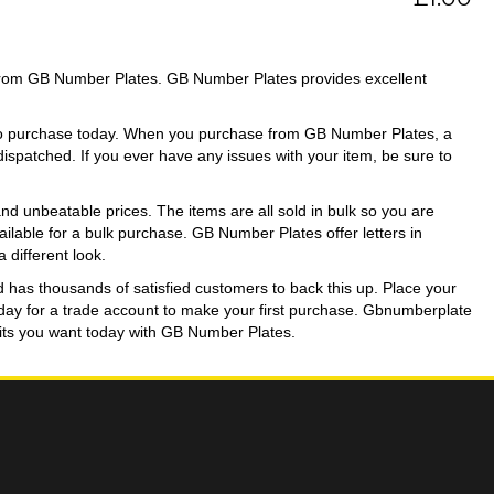
from GB Number Plates. GB Number Plates provides excellent
 to purchase today. When you purchase from GB Number Plates, a
 dispatched. If you ever have any issues with your item, be sure to
d unbeatable prices. The items are all sold in bulk so you are
available for a bulk purchase. GB Number Plates offer letters in
 different look.
d has thousands of satisfied customers to back this up. Place your
today for a trade account to make your first purchase. Gbnumberplate
igits you want today with GB Number Plates.