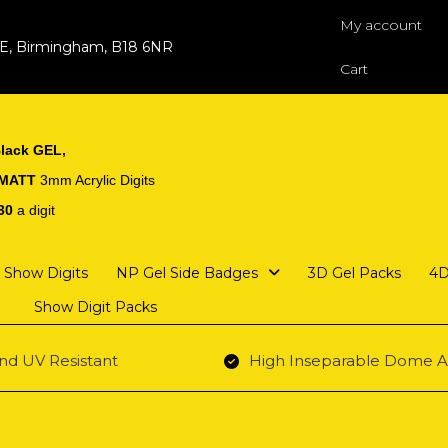
My account
 E, Birmingham, B18 6NR
Cart
lack GEL,
 MATT
3mm Acrylic Digits
30
a digit
Show Digits
NP Gel Side Badges
3D Gel Packs
4D
Show Digit Packs
nd UV Resistant
High Inseparable Dome A