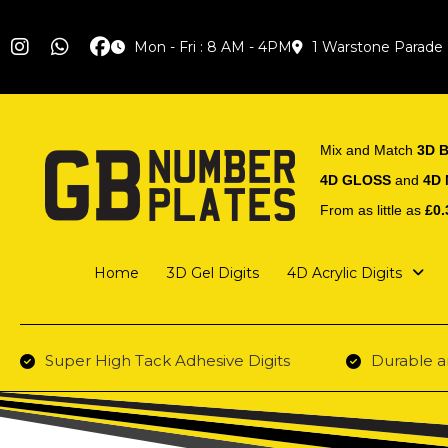
Mon - Fri : 8 AM - 4PM
1 Warstone Parade
Mix and Match
3D B
4D GLOSS
and
4D
From as little as
£0.
Home
3D Gel Digits
4D Acrylic Digits
Super High Tack Adhesive Digits
Durable a