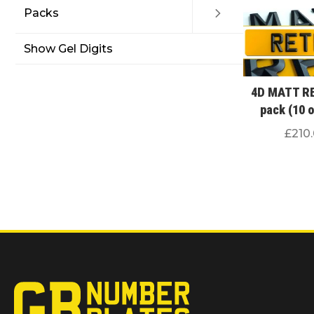
Packs
Show Gel Digits
4D MATT R
pack (10 
£
210