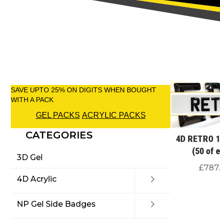
SAVE UPTO 25% ON DIGITS WHEN BOUGHT
WITH A PACK
GEL PACKS
ACRYLIC PACKS
CATEGORIES
4D RETRO 1
(50 of 
3D Gel
£
787
4D Acrylic
NP Gel Side Badges