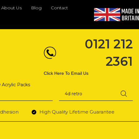
About Us
Blog
Contact
0121 212
2361
Click Here To Email Us
 Acrylic Packs
Products
search
dhesion
High Quality Lifetime Guarantee