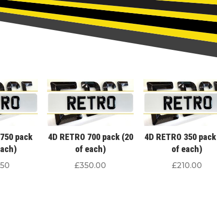
750 pack
4D RETRO 700 pack (20
4D RETRO 350 pack
each)
of each)
of each)
.50
£
350.00
£
210.00