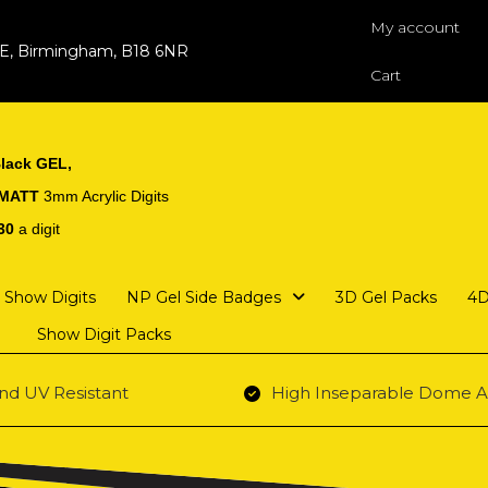
My account
 E, Birmingham, B18 6NR
Cart
lack GEL,
 MATT
3mm Acrylic Digits
30
a digit
Show Digits
NP Gel Side Badges
3D Gel Packs
4D
Show Digit Packs
nd UV Resistant
High Inseparable Dome A