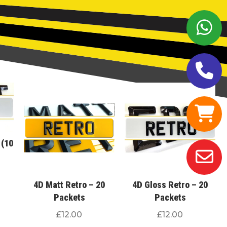
 (10
4D Matt Retro – 20
4D Gloss Retro – 20
Packets
Packets
£
12.00
£
12.00