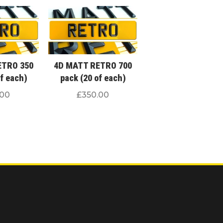
ETRO 350
4D MATT RETRO 700
of each)
pack (20 of each)
.00
£
350.00