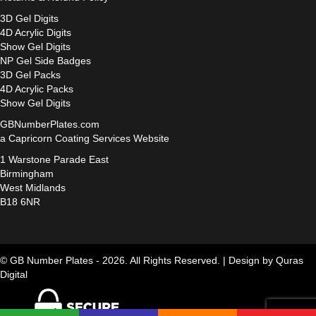
3D Gel Digits
4D Acrylic Digits
Show Gel Digits
NP Gel Side Badges
3D Gel Packs
4D Acrylic Packs
Show Gel Digits
GBNumberPlates.com
a Capricorn Coating Services Website
1 Warstone Parade East
Birmingham
West Midlands
B18 6NR
© GB Number Plates - 2026. All Rights Reserved. |
Design by Quras
Digital