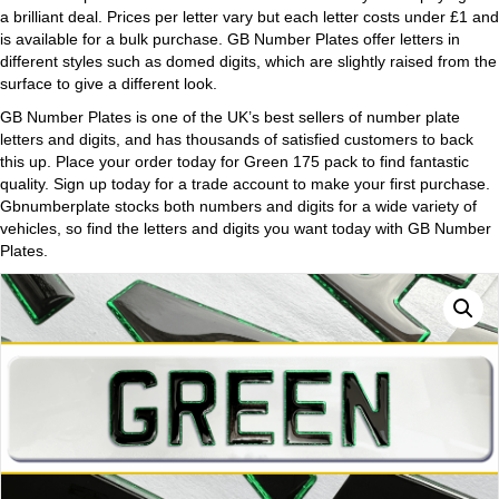
a brilliant deal. Prices per letter vary but each letter costs under £1 and
is available for a bulk purchase. GB Number Plates offer letters in
different styles such as domed digits, which are slightly raised from the
surface to give a different look.
GB Number Plates is one of the UK’s best sellers of number plate
letters and digits, and has thousands of satisfied customers to back
this up. Place your order today for Green 175 pack to find fantastic
quality. Sign up today for a trade account to make your first purchase.
Gbnumberplate stocks both numbers and digits for a wide variety of
vehicles, so find the letters and digits you want today with GB Number
Plates.