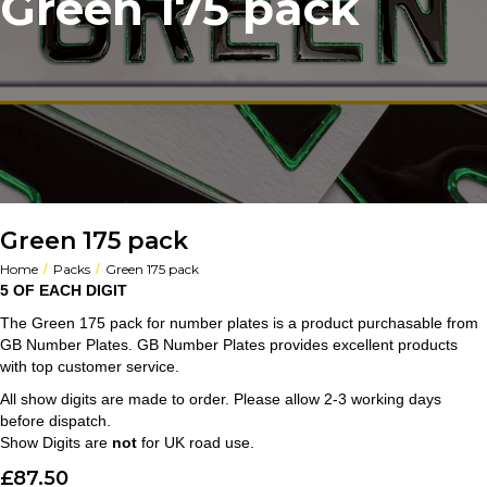
Green 175 pack
Green 175 pack
/
/
Home
Packs
Green 175 pack
5 OF EACH DIGIT
The Green 175 pack for number plates is a product purchasable from
GB Number Plates. GB Number Plates provides excellent products
with top customer service.
All show digits are made to order. Please allow 2-3 working days
before dispatch.
Show Digits are
not
for UK road use.
£
87.50