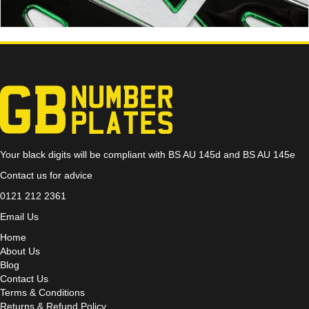
Your black digits will be compliant with BS AU 145d and BS AU 145e
Contact us for advice
0121 212 2361
Email Us
Home
About Us
Blog
Contact Us
Terms & Conditions
Returns & Refund Policy