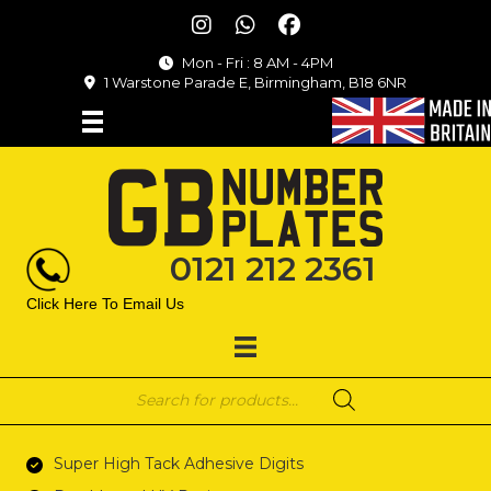
Mon - Fri : 8 AM - 4PM
1 Warstone Parade E, Birmingham, B18 6NR
0121 212 2361
Click Here To Email Us
Products
search
Super High Tack Adhesive Digits