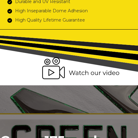
Durable and UV Resistant
High Inseparable Dome Adhesion
High Quality Lifetime Guarantee