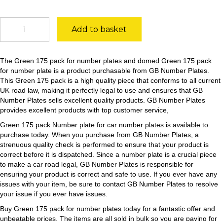
Green
Add to basket
175
pack
quantity
The Green 175 pack for number plates and domed Green 175 pack
for number plate is a product purchasable from GB Number Plates.
This Green 175 pack is a high quality piece that conforms to all current
UK road law, making it perfectly legal to use and ensures that GB
Number Plates sells excellent quality products. GB Number Plates
provides excellent products with top customer service,
Green 175 pack Number plate for car number plates is available to
purchase today. When you purchase from GB Number Plates, a
strenuous quality check is performed to ensure that your product is
correct before it is dispatched. Since a number plate is a crucial piece
to make a car road legal, GB Number Plates is responsible for
ensuring your product is correct and safe to use. If you ever have any
issues with your item, be sure to contact GB Number Plates to resolve
your issue if you ever have issues.
Buy Green 175 pack for number plates today for a fantastic offer and
unbeatable prices. The items are all sold in bulk so you are paying for