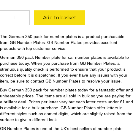
German
Add to basket
350
pack
quantity
The German 350 pack for number plates is a product purchasable
from GB Number Plates. GB Number Plates provides excellent
products with top customer service.
German 350 pack Number plate for car number plates is available to
purchase today. When you purchase from GB Number Plates, a
strenuous quality check is performed to ensure that your product is
correct before it is dispatched. If you ever have any issues with your
item, be sure to contact GB Number Plates to resolve your issue.
Buy German 350 pack for number plates today for a fantastic offer and
unbeatable prices. The items are all sold in bulk so you are paying for
a brilliant deal. Prices per letter vary but each letter costs under £1 and
is available for a bulk purchase. GB Number Plates offer letters in
different styles such as domed digits, which are slightly raised from the
surface to give a different look.
GB Number Plates is one of the UK’s best sellers of number plate