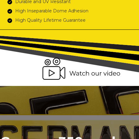
Durable and UV Resistant
High Inseparable Dome Adhesion
High Quality Lifetime Guarantee