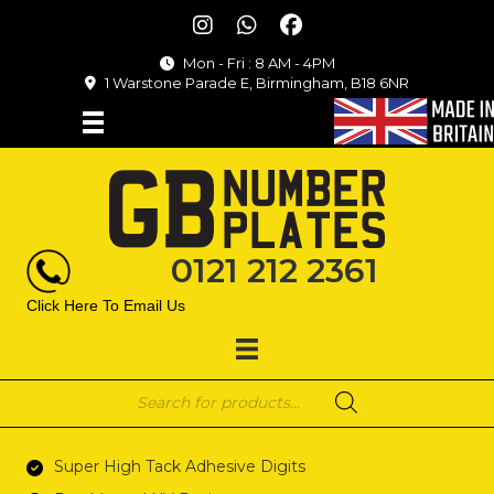
Mon - Fri : 8 AM - 4PM
1 Warstone Parade E, Birmingham, B18 6NR
0121 212 2361
Click Here To Email Us
Products
search
Super High Tack Adhesive Digits