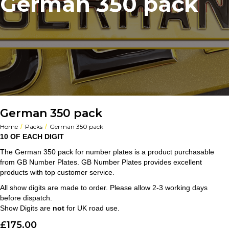
German 350 pack
German 350 pack
/
/
Home
Packs
German 350 pack
10 OF EACH DIGIT
The German 350 pack for number plates is a product purchasable
from GB Number Plates. GB Number Plates provides excellent
products with top customer service.
All show digits are made to order. Please allow 2-3 working days
before dispatch.
Show Digits are
not
for UK road use.
£
175.00