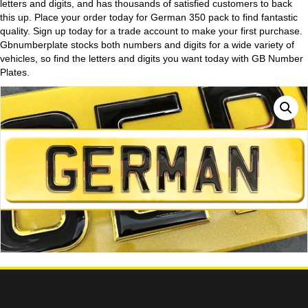
letters and digits, and has thousands of satisfied customers to back
this up. Place your order today for German 350 pack to find fantastic
quality. Sign up today for a trade account to make your first purchase.
Gbnumberplate stocks both numbers and digits for a wide variety of
vehicles, so find the letters and digits you want today with GB Number
Plates.