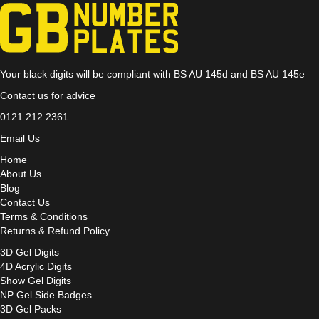
Your black digits will be compliant with BS AU 145d and BS AU 145e
Contact us for advice
0121 212 2361
Email Us
Home
About Us
Blog
Contact Us
Terms & Conditions
Returns & Refund Policy
3D Gel Digits
4D Acrylic Digits
Show Gel Digits
NP Gel Side Badges
3D Gel Packs