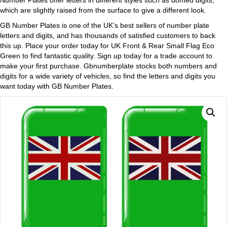
Number Plates offer letters in different styles such as domed digits,
which are slightly raised from the surface to give a different look.
GB Number Plates is one of the UK’s best sellers of number plate
letters and digits, and has thousands of satisfied customers to back
this up. Place your order today for UK Front & Rear Small Flag Eco
Green to find fantastic quality. Sign up today for a trade account to
make your first purchase. Gbnumberplate stocks both numbers and
digits for a wide variety of vehicles, so find the letters and digits you
want today with GB Number Plates.