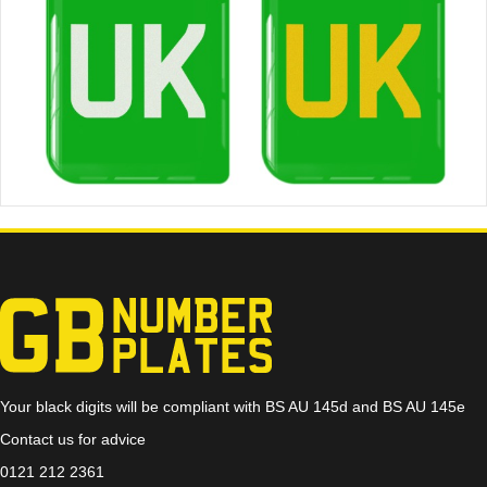
Your black digits will be compliant with BS AU 145d and BS AU 145e
Contact us for advice
0121 212 2361