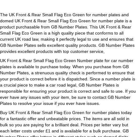
Green
quantity
The UK Front & Rear Small Flag Eco Green for number plates and
domed UK Front & Rear Small Flag Eco Green for number plate is a
product purchasable from GB Number Plates. This UK Front & Rear
Small Flag Eco Green is a high quality piece that conforms to all
current UK road law, making it perfectly legal to use and ensures that
GB Number Plates sells excellent quality products. GB Number Plates
provides excellent products with top customer service,
UK Front & Rear Small Flag Eco Green Number plate for car number
plates is available to purchase today. When you purchase from GB
Number Plates, a strenuous quality check is performed to ensure that
your product is correct before it is dispatched. Since a number plate is
a crucial piece to make a car road legal, GB Number Plates is
responsible for ensuring your product is correct and safe to use. If you
ever have any issues with your item, be sure to contact GB Number
Plates to resolve your issue if you ever have issues.
Buy UK Front & Rear Small Flag Eco Green for number plates today
for a fantastic offer and unbeatable prices. The items are all sold in
bulk so you are paying for a brilliant deal. Prices per letter vary but
each letter costs under £1 and is available for a bulk purchase. GB