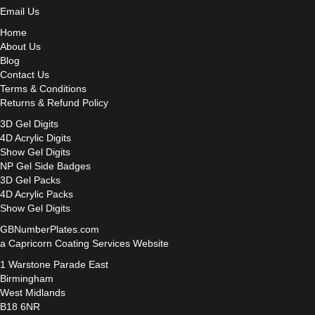
Email Us
Home
About Us
Blog
Contact Us
Terms & Conditions
Returns & Refund Policy
3D Gel Digits
4D Acrylic Digits
Show Gel Digits
NP Gel Side Badges
3D Gel Packs
4D Acrylic Packs
Show Gel Digits
GBNumberPlates.com
a Capricorn Coating Services Website
1 Warstone Parade East
Birmingham
West Midlands
B18 6NR