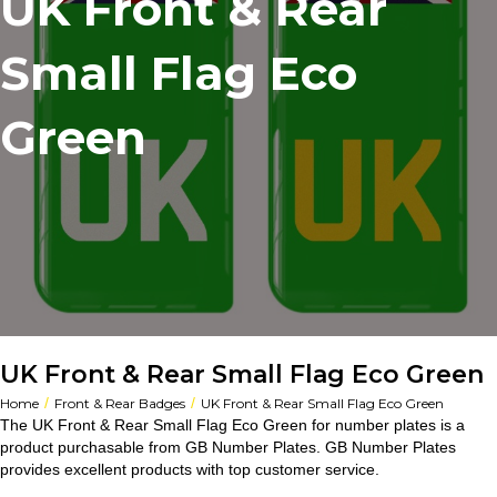
UK Front & Rear
Small Flag Eco
Green
UK Front & Rear Small Flag Eco Green
/
/
Home
Front & Rear Badges
UK Front & Rear Small Flag Eco Green
The UK Front & Rear Small Flag Eco Green for number plates is a
product purchasable from GB Number Plates. GB Number Plates
provides excellent products with top customer service.