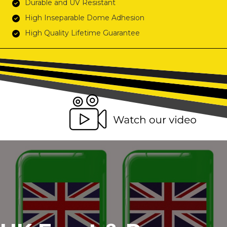
Durable and UV Resistant
High Inseparable Dome Adhesion
High Quality Lifetime Guarantee