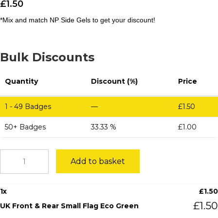
£
1.50
*Mix and match NP Side Gels to get your discount!
Bulk Discounts
Quantity
Discount (%)
Price
1 - 49
Badges
—
£
1.50
50+ Badges
33.33 %
£
1.00
UK
Add to basket
Front
&
Rear
1
x
£
1.50
Small
Flag
£
1.50
UK Front & Rear Small Flag Eco Green
Eco