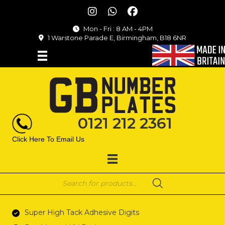
Mon - Fri : 8 AM - 4PM
1 Warstone Parade E, Birmingham, B18 6NR
0121 212 2361
Click Here To Email Us
Products
search
Super High Tack Adhesive Digits