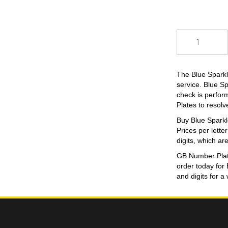
Blue
Sparkle
quantity
The Blue Sparkl
service. Blue S
check is perform
Plates to resolv
Buy Blue Sparkle
Prices per lette
digits, which are
GB Number Plates
order today for
and digits for a