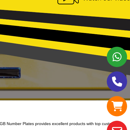
GB Number Plates provides excellent products with top customer