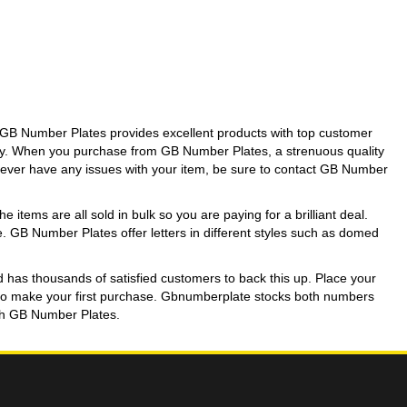
GB Number Plates provides excellent products with top customer
day. When you purchase from GB Number Plates, a strenuous quality
ou ever have any issues with your item, be sure to contact GB Number
 items are all sold in bulk so you are paying for a brilliant deal.
se. GB Number Plates offer letters in different styles such as domed
d has thousands of satisfied customers to back this up. Place your
unt to make your first purchase. Gbnumberplate stocks both numbers
with GB Number Plates.