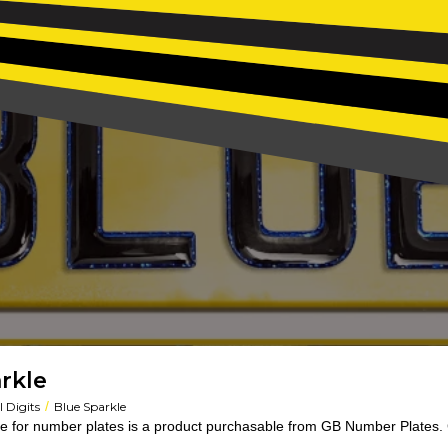
rkle
/
 Digits
Blue Sparkle
e for number plates is a product purchasable from GB Number Plates. 