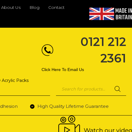
About Us
Blog
Contact
0121 212
2361
Click Here To Email Us
 Acrylic Packs
Products
search
dhesion
High Quality Lifetime Guarantee