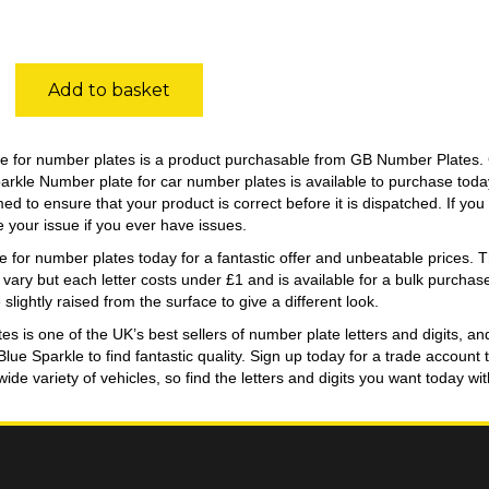
Add to basket
e for number plates is a product purchasable from GB Number Plates. 
parkle Number plate for car number plates is available to purchase to
ed to ensure that your product is correct before it is dispatched. If y
e your issue if you ever have issues.
 for number plates today for a fantastic offer and unbeatable prices. The
r vary but each letter costs under £1 and is available for a bulk purcha
 slightly raised from the surface to give a different look.
 is one of the UK’s best sellers of number plate letters and digits, an
 Blue Sparkle to find fantastic quality. Sign up today for a trade acco
 wide variety of vehicles, so find the letters and digits you want today 