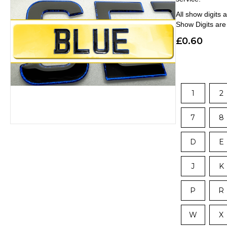
All show digits
Show Digits ar
£
0.60
1
2
7
8
D
E
J
K
P
R
W
X