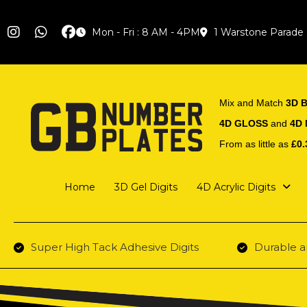
Mon - Fri : 8 AM - 4PM
1 Warstone Parade
Mix and Match
3D B
4D GLOSS
and
4D
From as little as
£0.
Home
3D Gel Digits
4D Acrylic Digits
Super High Tack Adhesive Digits
Durable a