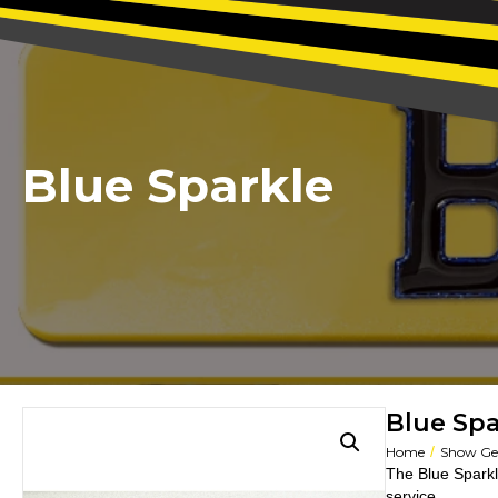
Blue Sparkle
Blue Spa
/
Home
Show Gel
The Blue Sparkl
service.