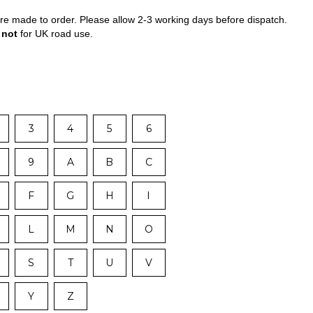
 are made to order. Please allow 2-3 working days before dispatch.
e
not
for UK road use.
3
4
5
6
9
A
B
C
F
G
H
I
L
M
N
O
S
T
U
V
Y
Z