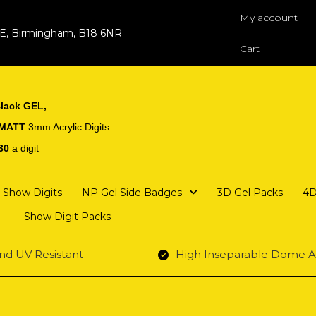
My account
 E, Birmingham, B18 6NR
Cart
lack GEL,
 MATT
3mm Acrylic Digits
30
a digit
Show Digits
NP Gel Side Badges
3D Gel Packs
4D
Show Digit Packs
nd UV Resistant
High Inseparable Dome A