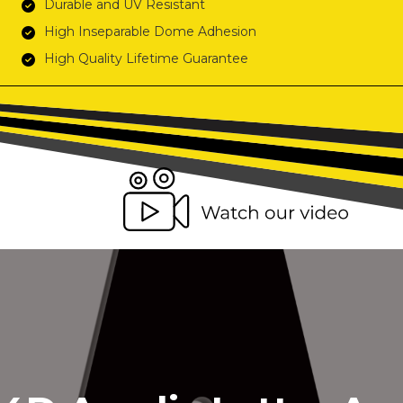
Durable and UV Resistant
High Inseparable Dome Adhesion
High Quality Lifetime Guarantee