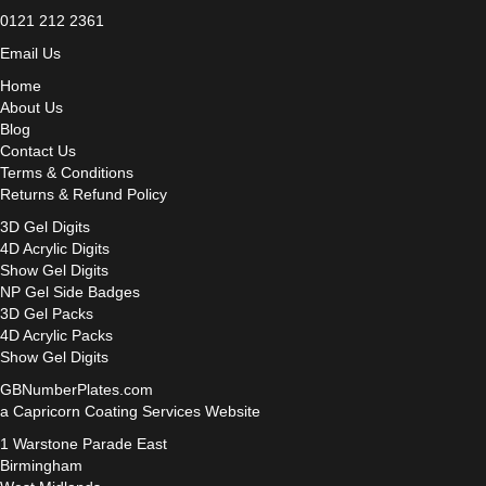
0121 212 2361
Email Us
Home
About Us
Blog
Contact Us
Terms & Conditions
Returns & Refund Policy
3D Gel Digits
4D Acrylic Digits
Show Gel Digits
NP Gel Side Badges
3D Gel Packs
4D Acrylic Packs
Show Gel Digits
GBNumberPlates.com
a Capricorn Coating Services Website
1 Warstone Parade East
Birmingham