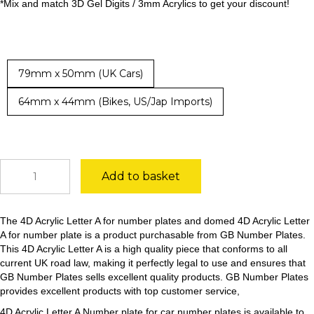
*Mix and match 3D Gel Digits / 3mm Acrylics to get your discount!
79mm x 50mm (UK Cars)
64mm x 44mm (Bikes, US/Jap Imports)
4D
Add to basket
Acrylic
Letter
A
The 4D Acrylic Letter A for number plates and domed 4D Acrylic Letter
quantity
A for number plate is a product purchasable from GB Number Plates.
This 4D Acrylic Letter A is a high quality piece that conforms to all
current UK road law, making it perfectly legal to use and ensures that
GB Number Plates sells excellent quality products. GB Number Plates
provides excellent products with top customer service,
4D Acrylic Letter A Number plate for car number plates is available to