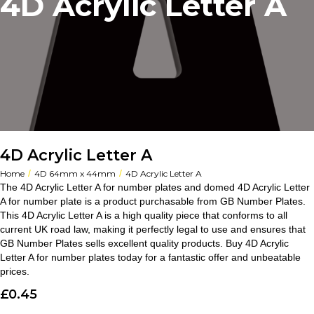
4D Acrylic Letter A
4D Acrylic Letter A
/
/
Home
4D 64mm x 44mm
4D Acrylic Letter A
The 4D Acrylic Letter A for number plates and domed 4D Acrylic Letter
A for number plate is a product purchasable from GB Number Plates.
This 4D Acrylic Letter A is a high quality piece that conforms to all
current UK road law, making it perfectly legal to use and ensures that
GB Number Plates sells excellent quality products. Buy 4D Acrylic
Letter A for number plates today for a fantastic offer and unbeatable
prices.
£
0.45