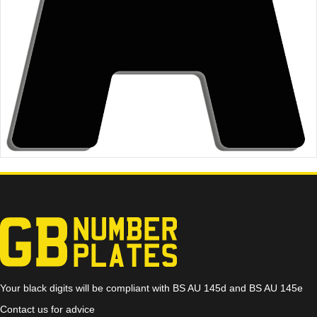
Your black digits will be compliant with BS AU 145d and BS AU 145e
Contact us for advice