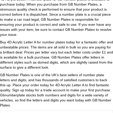
purchase today. When you purchase from GB Number Plates, a
strenuous quality check is performed to ensure that your product is
correct before it is dispatched. Since a number plate is a crucial piece
to make a car road legal, GB Number Plates is responsible for
ensuring your product is correct and safe to use. If you ever have any
issues with your item, be sure to contact GB Number Plates to resolve
your issue.
Buy 4D Acrylic Letter A for number plates today for a fantastic offer and
unbeatable prices. The items are all sold in bulk so you are paying for
a brilliant deal. Prices per letter vary but each letter costs under £1 and
is available for a bulk purchase. GB Number Plates offer letters in
different styles such as domed digits, which are slightly raised from the
surface to give a different look.
GB Number Plates is one of the UK’s best sellers of number plate
letters and digits, and has thousands of satisfied customers to back
this up. Place your order today for 4D Acrylic Letter A to find fantastic
quality. Sign up today for a trade account to make your first purchase.
Gbnumberplate stocks both numbers and digits for a wide variety of
vehicles, so find the letters and digits you want today with GB Number
Plates.