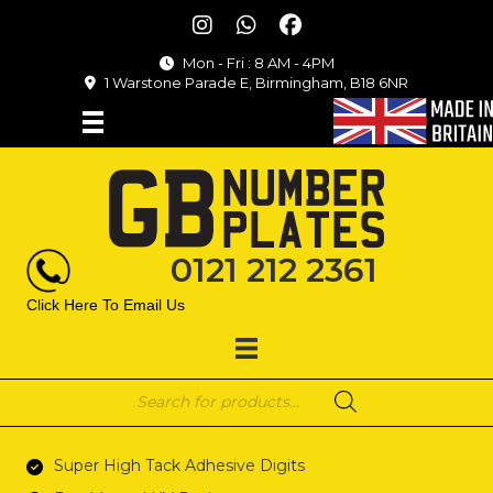
Mon - Fri : 8 AM - 4PM
1 Warstone Parade E, Birmingham, B18 6NR
0121 212 2361
Click Here To Email Us
Products
search
Super High Tack Adhesive Digits