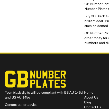
GB Number Plate
Number Plates t
Buy 3D Black Gel
brilliant deal. 
such as domed di
GB Number Plates
order today for
numbers and digi
Your black digits will be compliant with BS AU 145d
Home
and BS AU 145e
About Us
Blog
Contact us for advice
Contact Us