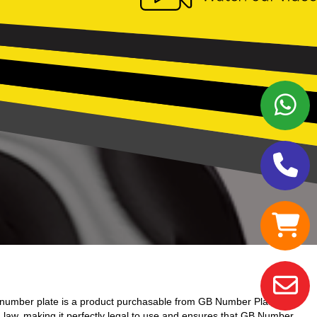
number plate is a product purchasable from GB Number Plates.
d law, making it perfectly legal to use and ensures that GB Number