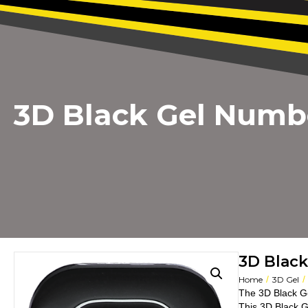
3D Black Gel Numb
3D Blac
/
/
Home
3D Gel
The 3D Black G
This 3D Black G