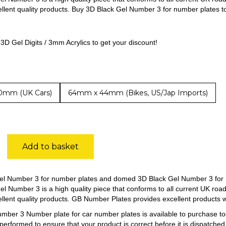
ellent quality products. Buy 3D Black Gel Number 3 for number plates to
3D Gel Digits / 3mm Acrylics to get your discount!
0mm (UK Cars)
64mm x 44mm (Bikes, US/Jap Imports)
Add to basket
el Number 3 for number plates and domed 3D Black Gel Number 3 for 
el Number 3 is a high quality piece that conforms to all current UK roa
ellent quality products. GB Number Plates provides excellent products 
mber 3 Number plate for car number plates is available to purchase 
 performed to ensure that your product is correct before it is dispatched