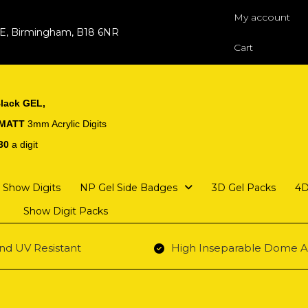
My account
 E, Birmingham, B18 6NR
Cart
lack GEL,
 MATT
3mm Acrylic Digits
30
a digit
Show Digits
NP Gel Side Badges
3D Gel Packs
4D
Show Digit Packs
nd UV Resistant
High Inseparable Dome A