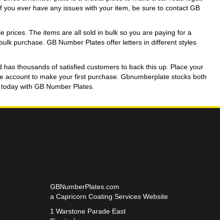
If you ever have any issues with your item, be sure to contact GB
prices. The items are all sold in bulk so you are paying for a
a bulk purchase. GB Number Plates offer letters in different styles
d has thousands of satisfied customers to back this up. Place your
rade account to make your first purchase. Gbnumberplate stocks both
nt today with GB Number Plates.
GBNumberPlates.com
a Capricorn Coating Services Website
1 Warstone Parade East