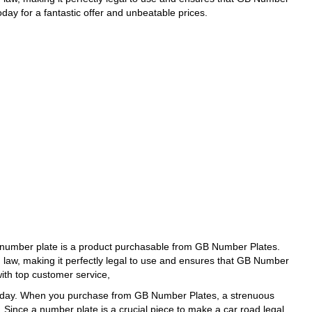
day for a fantastic offer and unbeatable prices.
number plate is a product purchasable from GB Number Plates.
d law, making it perfectly legal to use and ensures that GB Number
with top customer service,
today. When you purchase from GB Number Plates, a strenuous
. Since a number plate is a crucial piece to make a car road legal,