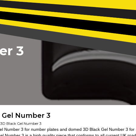
er 3
k Gel Number 3
3D Black Gel Number 3
el Number 3 for number plates and domed 3D Black Gel Number 3 for 
el Number 3 is a high quality piece that conforms to all current UK roa