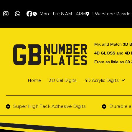
Mon - Fri : 8 AM - 4PM
1 Warstone Parade
Mix and Match
3D B
4D GLOSS
and
4D
From as little as
£0.
Home
3D Gel Digits
4D Acrylic Digits
Super High Tack Adhesive Digits
Durable a