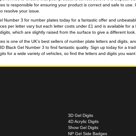
s is responsible for ensuring your product is correct and safe to use. 
o resolve your issue.
 Number 3 for number plates today for a fantastic offer and unbeatable 
Prices per letter vary but each letter costs under £1 and is available for 
gits, which are slightly raised from the surface to give a different look.
 is one of the UK’s best sellers of number plate letters and digits, an
 3D Black Gel Number 3 to find fantastic quality. Sign up today for a t
ts for a wide variety of vehicles, so find the letters and digits you wa
3D Gel Digits
4D Acrylic Digits
Show Gel Digits
NP Gel Side Badges