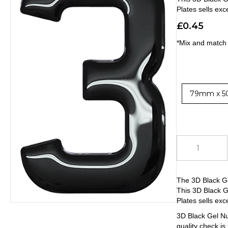
Plates sells exc
£
0.45
*Mix and match 
79mm x 5
3D
Black
Gel
Number
The 3D Black G
3
This 3D Black G
quantity
Plates sells exc
3D Black Gel Nu
quality check is