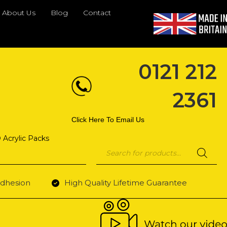
About Us
Blog
Contact
0121 212
2361
Click Here To Email Us
 Acrylic Packs
Products
search
dhesion
High Quality Lifetime Guarantee